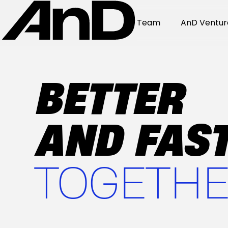
Team
AnD Ventur
BETTER
AND FAST
TOGETHE