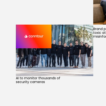
Brand p
toxic a
misinfo
AI to monitor thousands of
security cameras