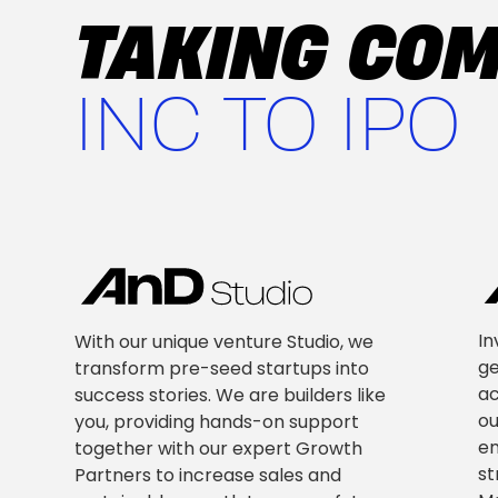
TAKING CO
INC TO IPO
In
With our unique venture Studio, we
ge
transform pre-seed startups into
ac
success stories. We are builders like
ou
you, providing hands-on support
en
together with our expert Growth
st
Partners to increase sales and