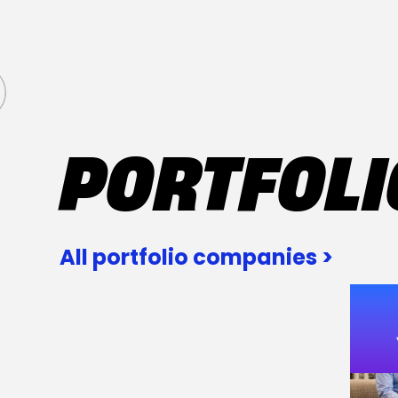
PORTFOLI
All portfolio companies >