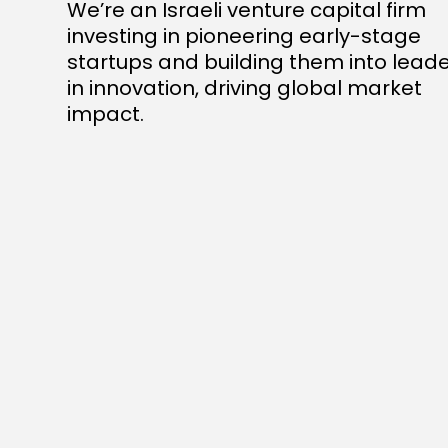
We’re an Israeli venture capital firm
investing in pioneering early-stage
startups and building them into lead
in innovation, driving global market
impact.