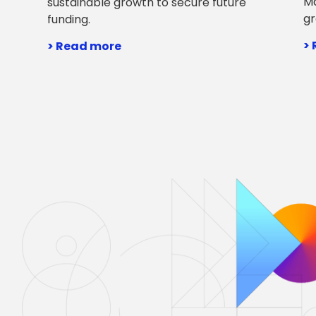
Ma
sustainable growth to secure future
gr
funding.
>
> Read more