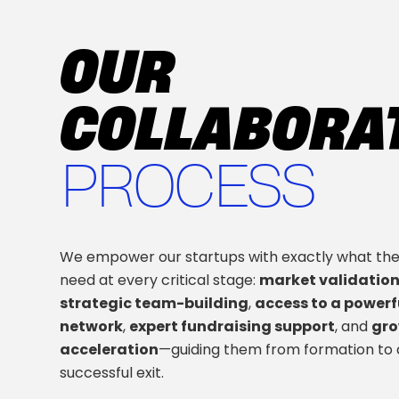
OUR
COLLABORA
PROCESS
We empower our startups with exactly what th
need at every critical stage:
market validatio
strategic team-building
,
access to a powerf
network
,
expert fundraising support
, and
gr
acceleration
—guiding them from formation to 
successful exit.