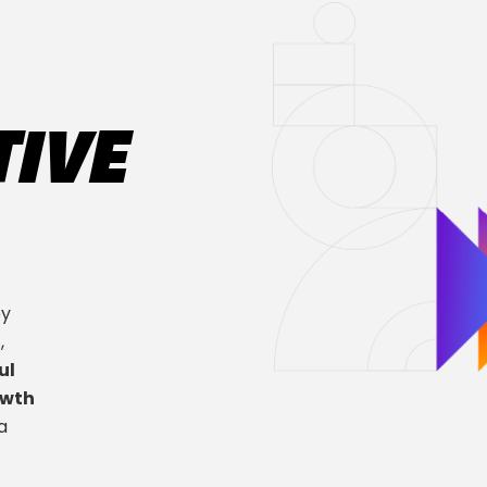
TIVE
ey
n
,
ul
owth
a