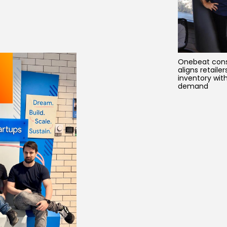
Onebeat cons
aligns retailer
inventory wit
demand