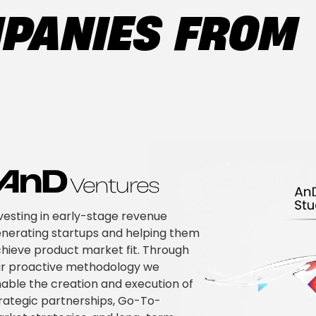
MPANIES FROM
vesting in early-stage revenue
nerating startups and helping them
hieve product market fit. Through
r proactive methodology we
able the creation and execution of
rategic partnerships, Go-To-