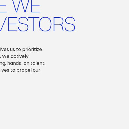
E WE
VESTORS
es us to prioritize
. We actively
ng, hands-on talent,
tives to propel our