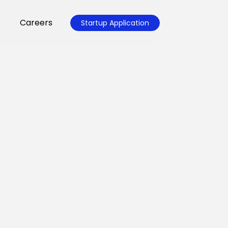
Careers
Startup Application