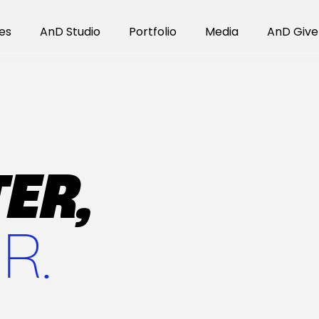
es
AnD Studio
Portfolio
Media
AnD Give
ER,
R.