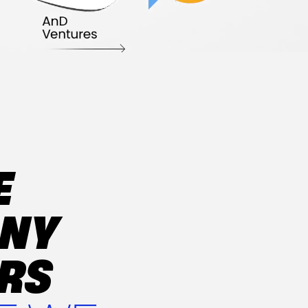
E
ANY
ERS