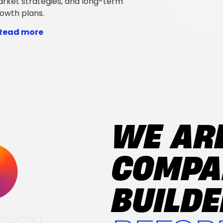
rket strategies, and long-term
owth plans.
 Read more
WE AR
COMP
BUILD