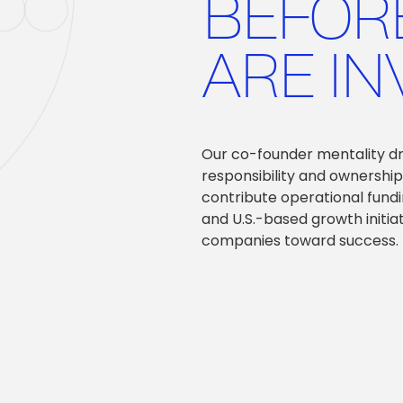
BEFOR
ARE IN
Our co-founder mentality driv
responsibility and ownership
contribute operational fundi
and U.S.-based growth initia
companies toward success.