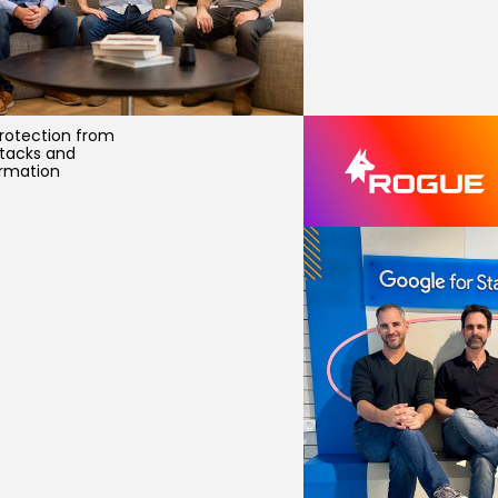
rotection from
ttacks and
rmation