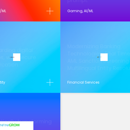
prompt.
I/ML
Gaming, AI/ML
Modernizing Banking
rding digital
Technologies: Real Time
es, with secure
AML Sanction Screening
ication
Multilingual Entity Resol
tity
Financial Services
ically transforming
ng data into