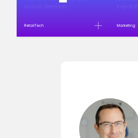
actual demand
impactf
RetailTech
Marketing