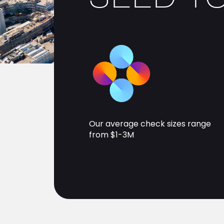
Our average check sizes range
from $1-3M