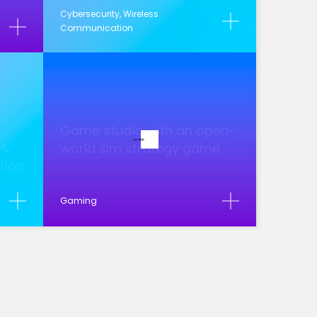
Cybersecurity, Wireless
Communication
Game studio with an open-
 &
world sim strategy game
ution
Gaming