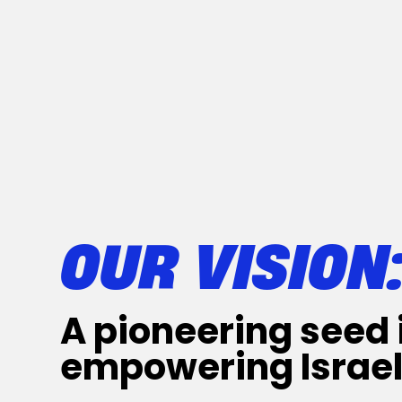
OUR VISION
A pioneering seed 
empowering Israel