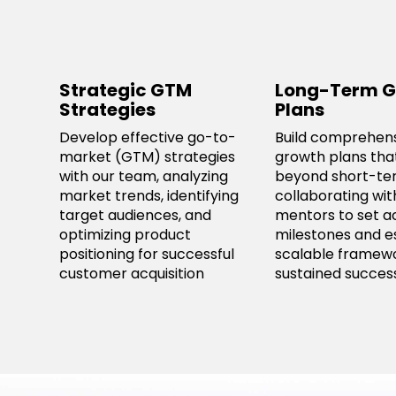
Strategic GTM
Long-Term G
Strategies
Plans
Develop effective go-to-
Build comprehen
market (GTM) strategies
growth plans tha
with our team, analyzing
beyond short-ter
market trends, identifying
collaborating wit
target audiences, and
mentors to set a
optimizing product
milestones and e
positioning for successful
scalable framewo
customer acquisition
sustained succes