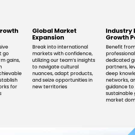
rowth
Global Market
Industry 
Expansion
Growth P
sive
Break into international
Benefit from
t go
markets with confidence,
professional
m gains,
utilizing our team’s insights
dedicated g
h
to navigate cultural
partners, le
chievable
nuances, adapt products,
deep knowl
stablish
and seize opportunities in
networks, a
rks for
new territories
guidance to 
s
sustainable
market dom