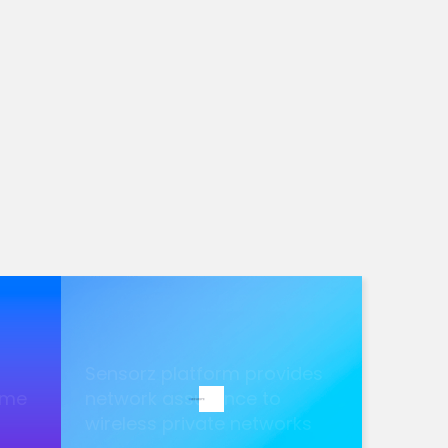
Sensorz platform provides
ame
network assurance to
wireless private networks