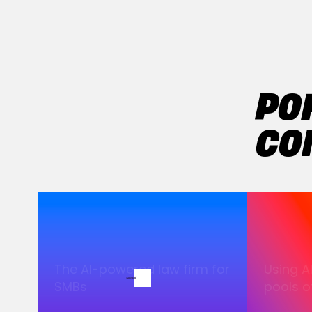
PO
CO
The AI-powered law firm for
Using A
SMBs
pools of