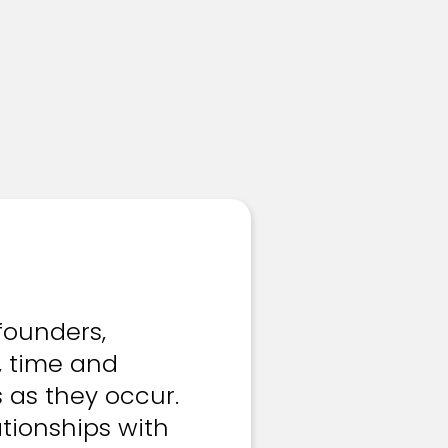
founders,
, time and
s as they occur.
tionships with