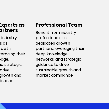
Experts as
Professional Team
artners
Benefit from industry
 industry
professionals as
s as
dedicated growth
rowth
partners, leveraging their
veraging their
deep knowledge,
edge,
networks, and strategic
nd strategic
guidance to drive
drive
sustainable growth and
 growth and
market dominance
inance