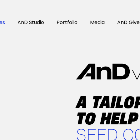
es
AnD Studio
Portfolio
Media
AnD Give
A TAIL
TO HELP
SEED C