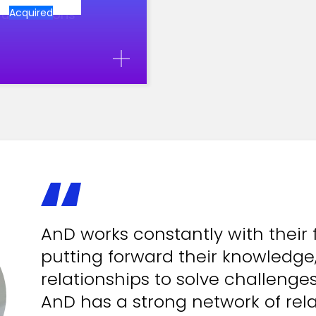
ul decisions
Acquired
AnD works constantly with their 
putting forward their knowledge
relationships to solve challenge
AnD has a strong network of rela