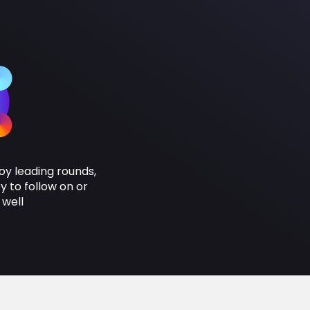
oy leading rounds,
 to follow on or
 well