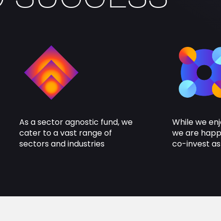
As a sector agnostic fund, we
While we enj
cater to a vast range of
we are happy
sectors and industries
co-invest as