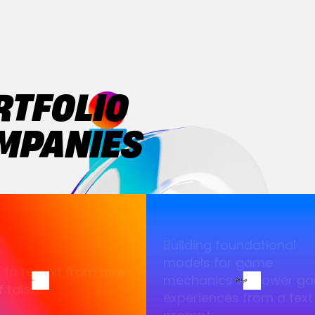
RTFOLIO
MPANIES
Building foundational
models for game
I to recruit from new
mechanics to power g
 talent.
experiences from a text