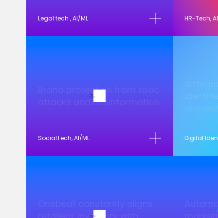
Legal tech , AI/ML
HR-Tech, A
Safegua
Brand protection from toxic
identiti
attacks and misinformation
authent
SocialTech, AI/ML
Digital Iden
Onebeat constantly aligns
Automat
retailers' inventory with
marketi