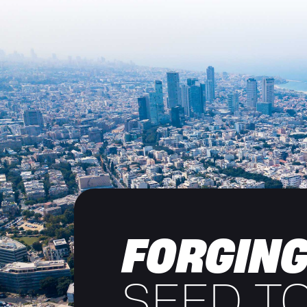
FORGING
SEED T