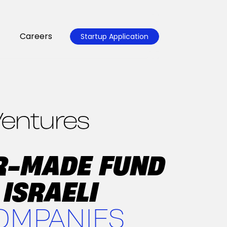
Careers
Startup Application
OR-MADE FUND
 ISRAELI
OMPANIES