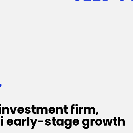
:
investment firm,
i early-stage growth