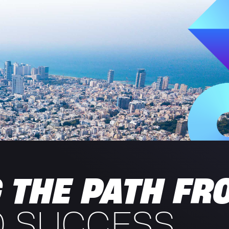
 THE PATH FR
O SUCCESS