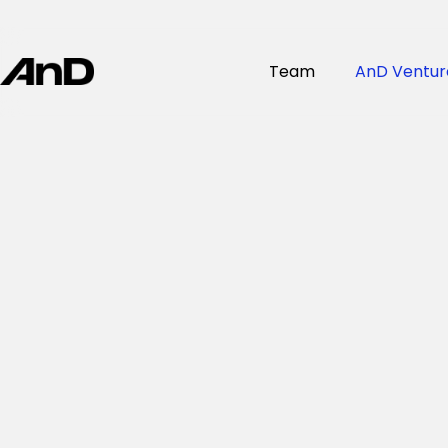
Team
AnD Ventur