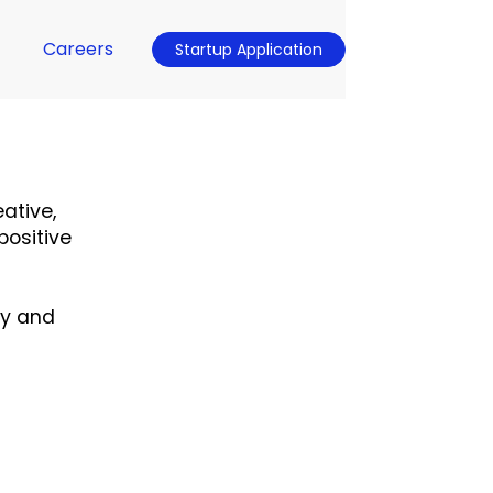
Careers
Startup Application
ative,
positive
ty and