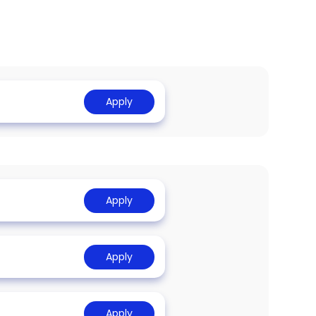
Apply
Apply
Apply
Apply