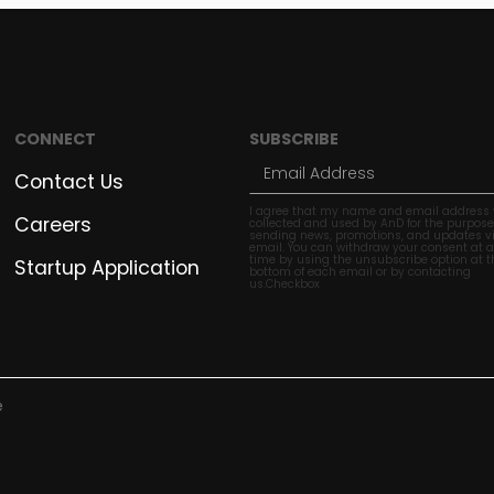
CONNECT
SUBSCRIBE
Contact Us
I agree that my name and email address w
Careers
collected and used by AnD for the purpose
sending news, promotions, and updates v
email. You can withdraw your consent at 
time by using the unsubscribe option at t
Startup Application
bottom of each email or by contacting
us.Checkbox
e