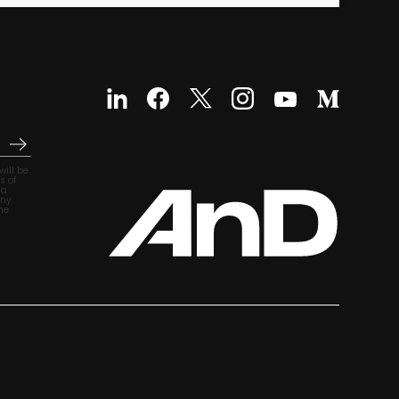
ill be
s of
ia
any
he