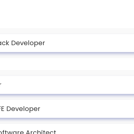
tack Developer
r
 FE Developer
oftware Architect