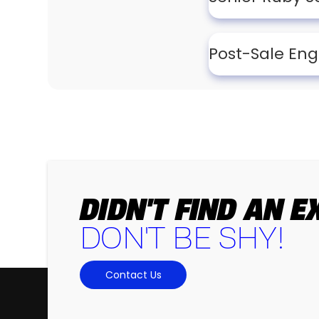
Post-Sale Eng
DIDN'T FIND AN 
DON'T BE SHY!
Contact Us