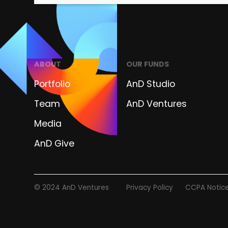
ABOUT
OUR FUNDS
Portfolio
AnD Studio
Team
AnD Ventures
Media
AnD Give
© 2024 AnD Ventures
Privacy Policy
CCPA Notic