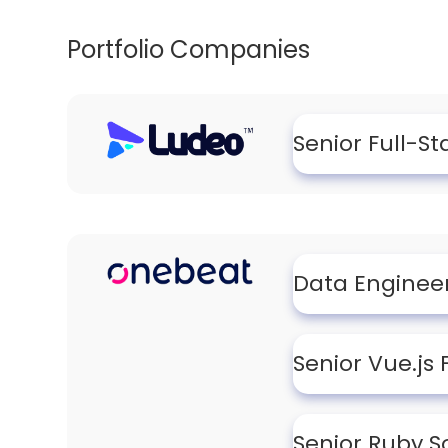
Portfolio Companies
Senior Full-S
Data Enginee
Senior Vue.js
Senior Ruby S