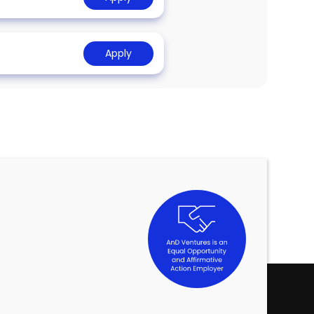
Apply