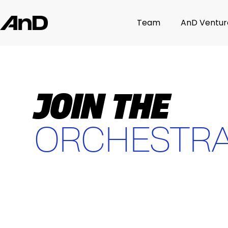
Team
AnD Ventur
JOIN THE
ORCHESTR