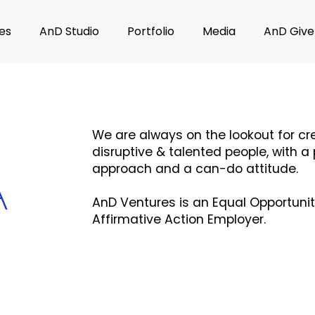
es
AnD Studio
Portfolio
Media
AnD Give
​We are always on the lookout for cre
disruptive & talented people, with a 
approach and a can-do attitude.
A
AnD Ventures is an Equal Opportuni
Affirmative Action Employer.