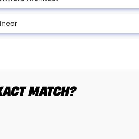
ineer
EXACT MATCH?